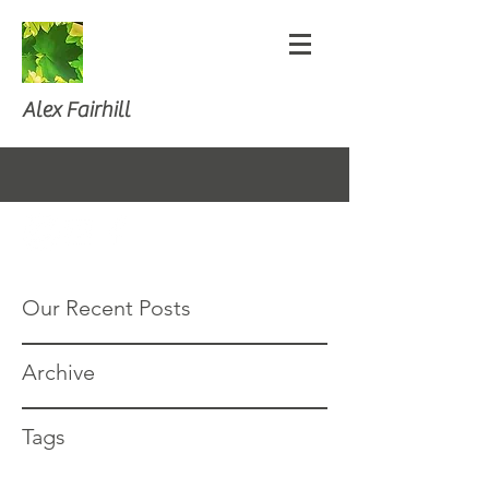
Alex Fairhill
Our Recent Posts
Archive
Tags