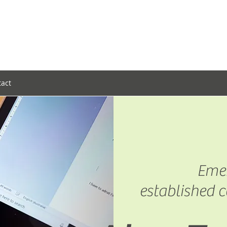
tact
Emer
established c