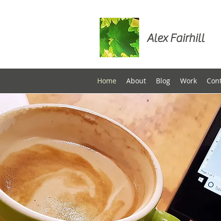
Alex Fairhill
Home
About
Blog
Work
Con