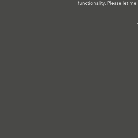
functionality. Please let me