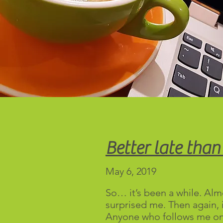
Better late than
May 6, 2019
So… it’s been a while. Almo
surprised me. Then again, i
Anyone who follows me o