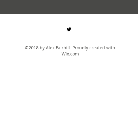
©2018 by Alex Fairhill. Proudly created with
Wix.com