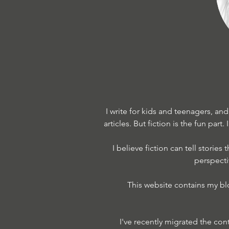
I write for kids and teenagers, an
articles. But fiction is the fun part.
I believe fiction can tell stories
perspecti
This website contains my bl
I've recently migrated the con