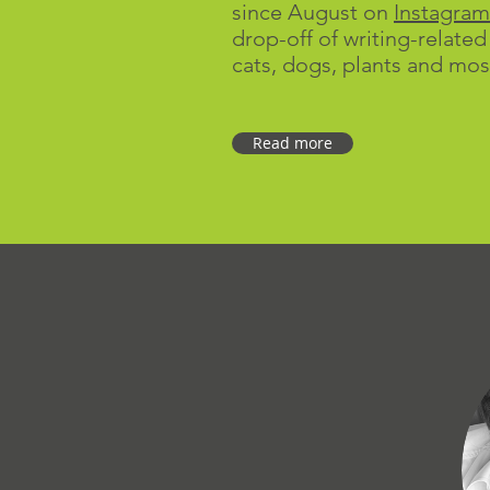
since August on
Instagram
drop-off of writing-related
cats, dogs, plants and mos
Read more