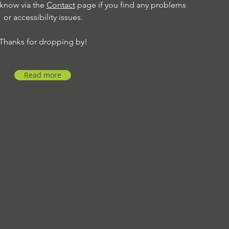
 know via the
Contact
page if you find any problems
or accessibility issues.
Thanks for dropping by!
Read more