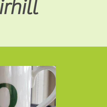
rhill