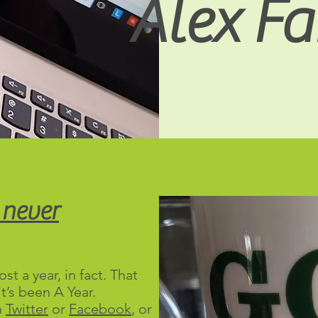
Alex Fai
 never
st a year, in fact. That
t’s been A Year.
n
Twitter
or
Facebook
, or