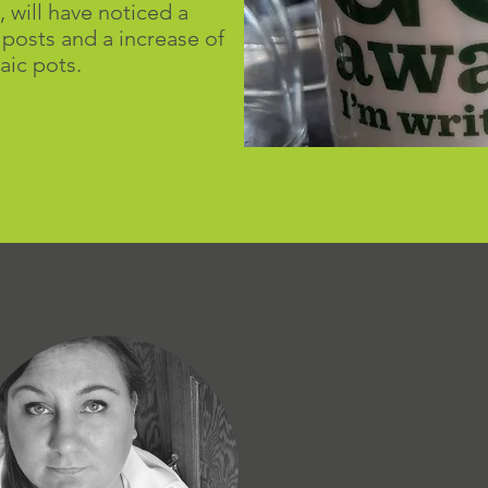
, will have noticed a
 posts and a increase of
aic pots.