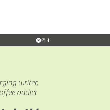
ging writer,
offee addict