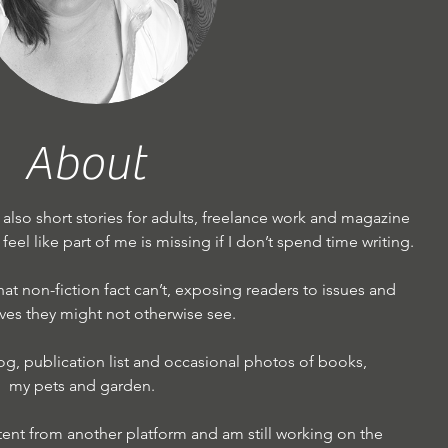
About
d also short stories for adults, freelance work and magazine
 I feel like part of me is missing if I don’t spend time writing.
 that non-fiction fact can’t, exposing readers to issues and
ves they might not otherwise see.
og, publication list and occasional photos of books,
my pets and garden.
tent from another platform and am still working on the