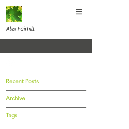
Alex Fairhill
Recent Posts
Archive
Tags