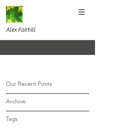
Alex Fairhill
Our Recent Posts
Archive
Tags