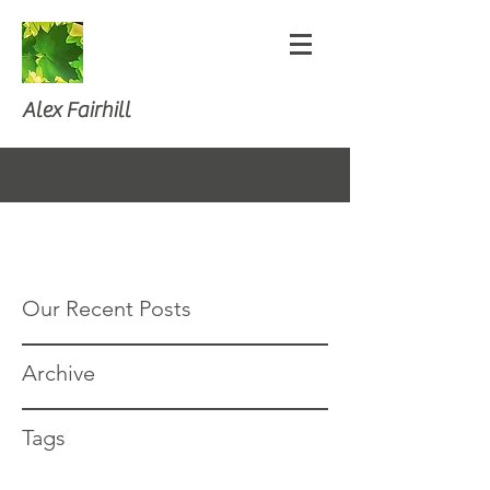
Alex Fairhill
Our Recent Posts
Archive
Tags