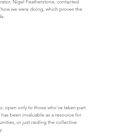
ator, Nigel Featherstone, contacted 
n how we were doing, which proves the 
ds.
open only to those who’ve taken part 
r, has been invaluable as a resource for 
ities, or just raiding the collective 
y.