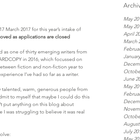
Archi
May 20
May 20
7 March 2017 for this year’s intake of 
April 2
moved as applications are closed
March 
Februar
d as one of thirty emerging writers from 
January
 HARDCOPY in 2016, which focussed on 
Decemb
etween fiction and non-fiction year to 
Octobe
perience I’ve had so far as a writer.
June 2
May 20
 talented, warm, generous people from 
Februar
 admit to myself that maybe I could do this 
Decemb
n’t put anything on this blog about 
Novemb
I was struggling to believe it was real 
Octobe
August
July 20
olve:
May 20