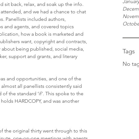
January
 sit back, relax, and soak up the info. 
Decemb
 attended, and we had a chance to chat 
Novemb
s. Panellists included authors, 
Octobe
eps and agents, and covered topics 
lication, how a book is marketed and 
ublishers want, copyright and contracts, 
 about being published, social media, 
Tags
ker, support and grants, and literary 
No tag
s and opportunities, and one of the 
lmost all panellists consistently said 
of the standard ‘if’. This spoke to the 
ry holds HARDCOPY, and was another 
f the original thirty went through to this 
inute, one-on-one meetings with agents 