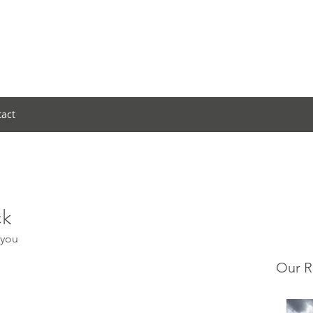
tact
ck
 you
Our R