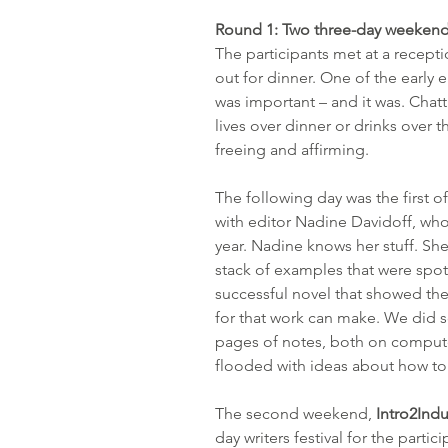
Round 1: Two three-day weekend
The participants met at a recept
out for dinner. One of the early 
was important – and it was. Chatt
lives over dinner or drinks over 
freeing and affirming.
The following day was the first of
with editor Nadine Davidoff, who’
year. Nadine knows her stuff. She’s
stack of examples that were spot-o
successful novel that showed the
for that work can make. We did s
pages of notes, both on comput
flooded with ideas about how t
The second weekend, 
Intro2Indu
day writers festival for the partic