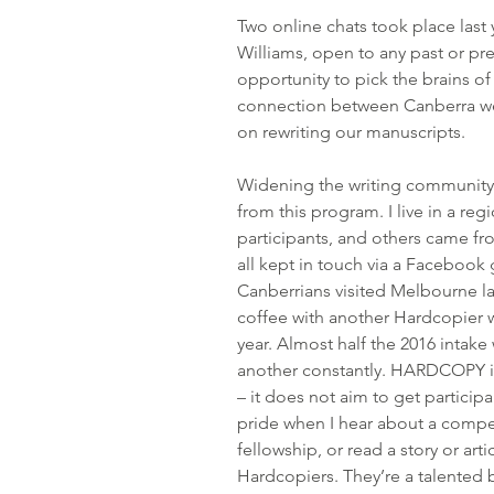
Two online chats took place last 
Williams, open to any past or p
opportunity to pick the brains of
connection between Canberra we
on rewriting our manuscripts.
Widening the writing community 
from this program. I live in a reg
participants, and others came fro
all kept in touch via a Facebook
Canberrians visited Melbourne las
coffee with another Hardcopier wh
year. Almost half the 2016 intake
another constantly. HARDCOPY i
– it does not aim to get participa
pride when I hear about a compe
fellowship, or read a story or art
Hardcopiers. They’re a talented b