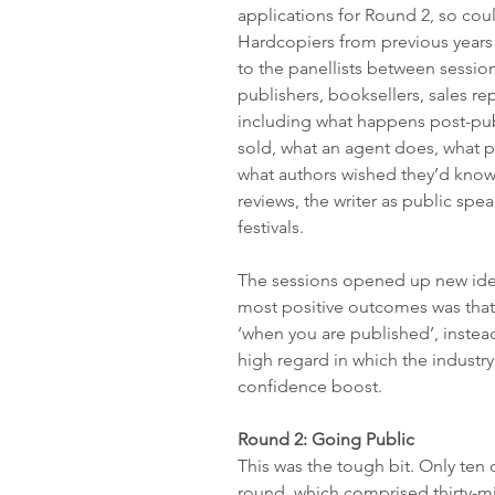
applications for Round 2, so could
Hardcopiers from previous years
to the panellists between session
publishers, booksellers, sales r
including what happens post-pub
sold, what an agent does, what p
what authors wished they’d know
reviews, the writer as public spea
festivals.
The sessions opened up new idea
most positive outcomes was that a
‘when you are published’, instead 
high regard in which the indust
confidence boost.
Round 2: Going Public
This was the tough bit. Only ten o
round, which comprised thirty-m