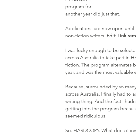
program for 
another year did just that. 
Applications are now open until 1
non-fiction writers. 
Edit: Link re
I was lucky enough to be selecte
across Australia to take part in
fiction. The program alternates b
year, and was the most valuable ex
Because, surrounded by so many
across Australia, I finally had to
writing thing. And the fact I had
getting into the program because 
seemed ridiculous.
So. HARDCOPY. What does it inv