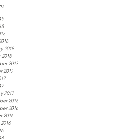
ve
19
18
018
2018
y 2018
 2018
er 2017
r 2017
017
17
y 2017
er 2016
er 2016
r 2016
 2016
16
16