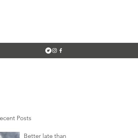
ecent Posts
Better late than