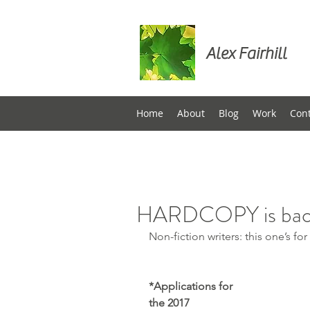
Alex Fairhill
Home
About
Blog
Work
Con
HARDCOPY is ba
Non-fiction writers: this one’s for
*Applications for 
the 2017 