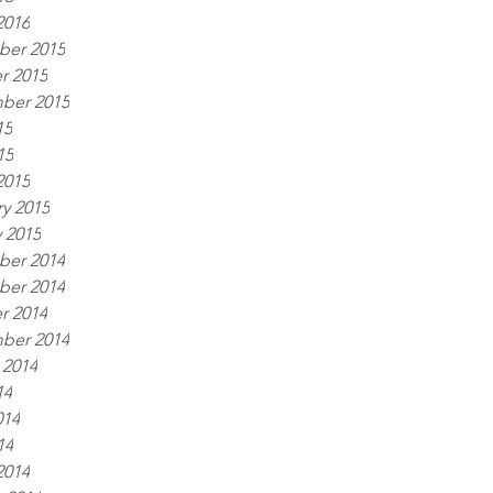
2016
er 2015
r 2015
ber 2015
15
15
2015
y 2015
 2015
er 2014
er 2014
r 2014
ber 2014
 2014
14
014
14
2014