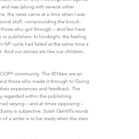
, and was (along with several other 
me, the news came at a time when I was 
sonal stuff, compounding the knock-
or those who got through – and few have 
 or publishers. In hindsight, the feeling 
an IVF cycle had failed at the same time a 
. And our stories are like our children, 
DCOPY community. The 2016ers are an 
and those who made it through to Going 
their experiences and feedback. The 
 regarded within the publishing 
had varying – and at times opposing – 
stry is subjective. Sulari Gentill’s words 
b of a writer is to be ready when the stars 