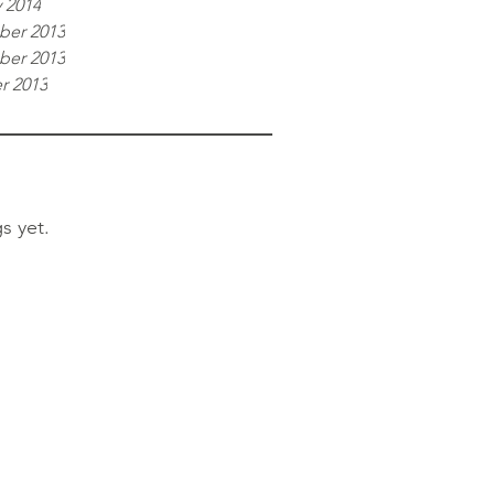
 2014
er 2013
er 2013
r 2013
s yet.