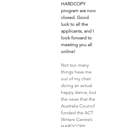
HARDCOPY 
program are now 
closed. Good 
luck to all the 
applicants, and I 
look forward to 
meeting you all 
online!
Not too many 
things have me 
out of my chair 
doing an actual 
happy dance, but 
the news that the 
Australia Council 
funded the 
ACT 
Writers Centre’s
HARDCOPY 