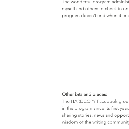
The wonderful program administr
myself and others to check in o
program doesn’t end when it en
Other bits and pieces:
The HARDCOPY Facebook group, 
in the program since its first yea
sharing stories, news and opportun
wisdom of the writing communit