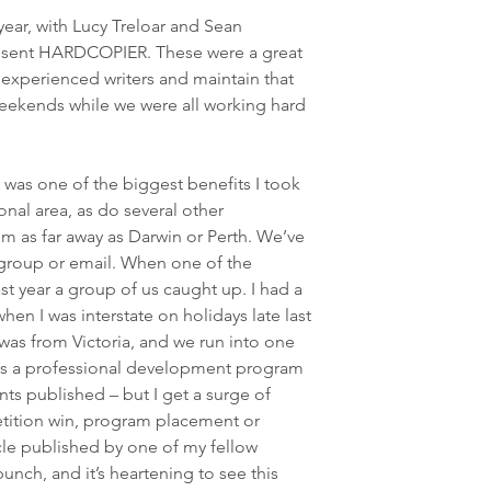
year, with Lucy Treloar and Sean 
resent HARDCOPIER. These were a great 
 experienced writers and maintain that 
ekends while we were all working hard 
was one of the biggest benefits I took 
ional area, as do several other 
m as far away as Darwin or Perth. We’ve 
 group or email. When one of the 
t year a group of us caught up. I had a 
en I was interstate on holidays late last 
 was from Victoria, and we run into one 
s a professional development program 
nts published – but I get a surge of 
tition win, program placement or 
icle published by one of my fellow 
unch, and it’s heartening to see this 