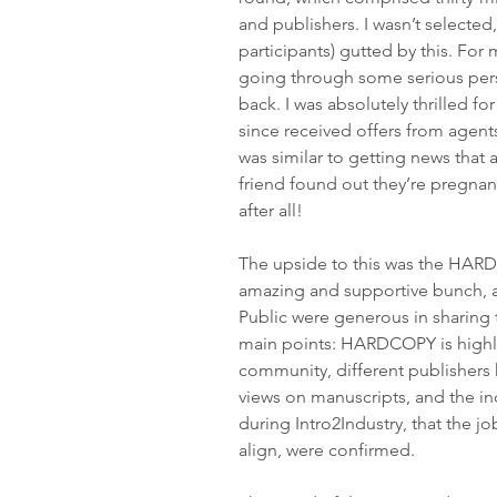
and publishers. I wasn’t selected
participants) 
gutted by this.
 For 
going through some serious per
back. I was absolutely thrilled f
since received offers from agents
was similar to getting news that 
friend found out they’re pregnant
after all!
The upside to this was the HAR
amazing and supportive bunch, 
Public were generous in sharing 
main points: HARDCOPY is highly
community, different publishers 
views on manuscripts, and the indu
during Intro2Industry, that the jo
align, were confirmed.