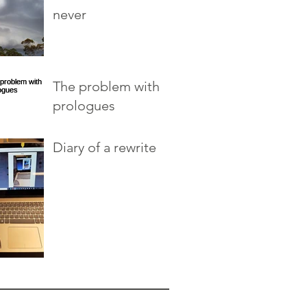
never
The problem with
prologues
Diary of a rewrite