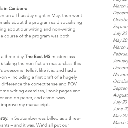
March 
s in Canberra
Decemb
ion on a Thursday night in May, then went 
Octobe
emails about the program said socialising 
Septem
ing about our writing and non-writing 
July 20
the course of the program was both 
May 20
March 
Februar
 a three-day 
The Best MS
 masterclass 
January
s taking the non-fiction masterclass this 
Decemb
 awesome, tells it like it is, and had a 
Novemb
n – including a first draft of a hugely 
Octobe
 difference the correct tense and POV 
Septem
ome writing exercises, I took pages and 
August
er and on paper, and came away 
July 20
o improve my manuscript.
June 2
May 20
stry,
 in September was billed as a three-
March 
ipants – and it was. We’d all put our 