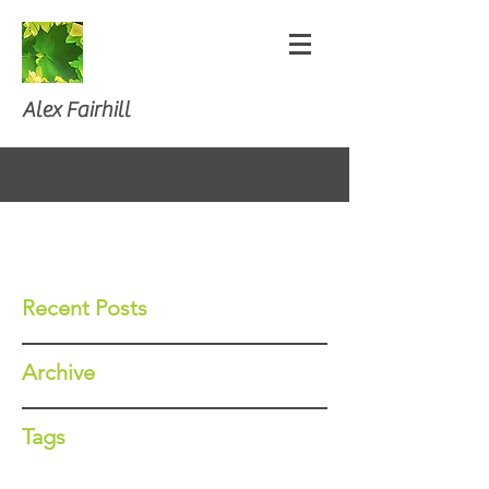
Alex Fairhill
Recent Posts
Archive
Tags