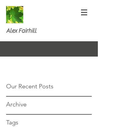
Alex Fairhill
Our Recent Posts
Archive
Tags