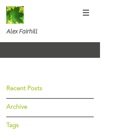
Alex Fairhill
Recent Posts
Archive
Tags