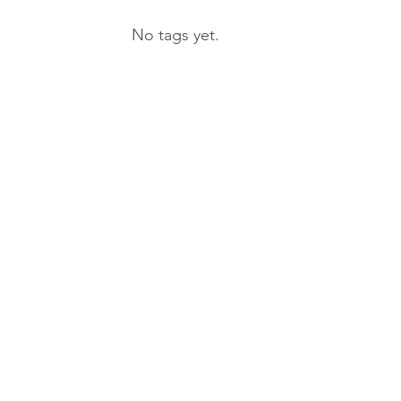
No tags yet.