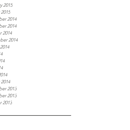
y 2015
 2015
er 2014
er 2014
r 2014
ber 2014
 2014
14
014
14
2014
 2014
er 2013
er 2013
r 2013