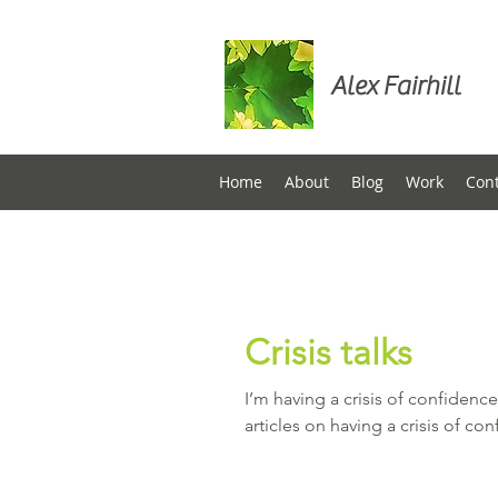
Alex Fairhill
Home
About
Blog
Work
Con
Crisis talks
I’m having a crisis of confidence
articles on having a crisis of con