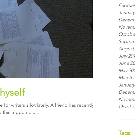
Februar
January
Decemb
Novemb
Octobe
Septem
August
July 20
June 2
May 20
March 
January
thyself
Decemb
Novemb
 for writers a lot lately. A friend has recently
Octobe
d this triggered a...
Tags