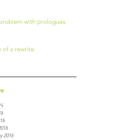
problem with prologues
 of a rewrite
ve
19
18
018
2018
y 2018