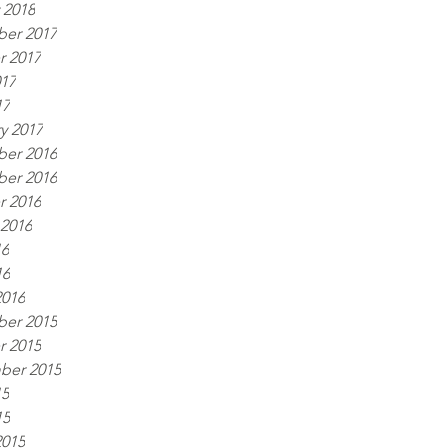
 2018
er 2017
r 2017
017
17
y 2017
er 2016
er 2016
r 2016
 2016
16
16
2016
er 2015
r 2015
ber 2015
15
15
2015