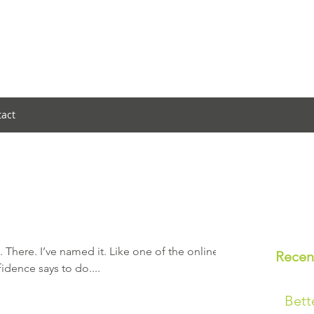
tact
. There. I’ve named it. Like one of the online
Recen
fidence says to do....
Bett