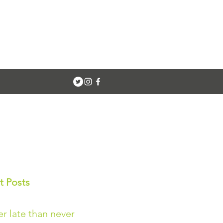
t Posts
er late than never