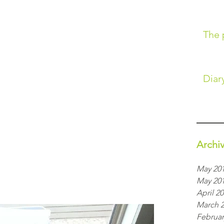
The 
Diary
Archi
May 20
May 20
April 2
March 
Februar