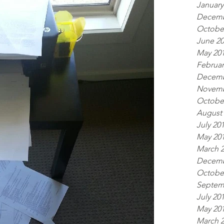
January
Decemb
Octobe
June 2
May 20
Februar
Decemb
Novemb
Octobe
August
July 20
May 20
March 
Decemb
Octobe
Septem
July 20
May 20
March 