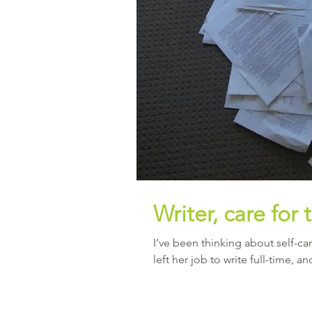
Writer, care for 
I’ve been thinking about self-care
left her job to write full-time, an