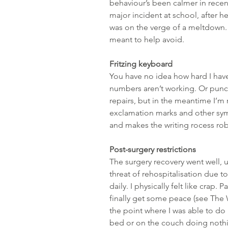
behaviour’s been calmer in recent
major incident at school, after he’
was on the verge of a meltdown. A
meant to help avoid.
Fritzing keyboard
You have no idea how hard I have 
numbers aren’t working. Or punct
repairs, but in the meantime I’m
exclamation marks and other symbo
and makes the writing rocess rob
Post-surgery restrictions
The surgery recovery went well, up
threat of rehospitalisation due t
daily. I physically felt like crap. 
finally get some peace (see The W
the point where I was able to do 
bed or on the couch doing nothin