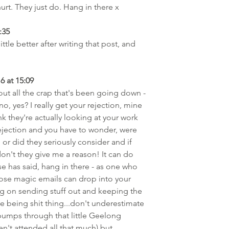
rt. They just do. Hang in there x
:35
ittle better after writing that post, and 
6 at 15:09
out all the crap that's been going down - 
 yes? I really get your rejection, mine 
k they're actually looking at your work 
rejection and you have to wonder, were 
or did they seriously consider and if 
on't they give me a reason! It can do 
se has said, hang in there - as one who 
hose magic emails can drop into your 
ing on sending stuff out and keeping the 
the being shit thing...don't underestimate 
umps through that little Geelong 
ven't attended all that much) but 