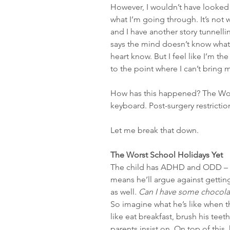
However, I wouldn’t have looked u
what I’m going through. It’s not w
and I have another story tunnellin
says the mind doesn’t know what’
heart know. But I feel like I’m th
to the point where I can’t bring 
How has this happened? The Wors
keyboard. Post-surgery restriction
Let me break that down.
The Worst School Holidays Yet
The child has ADHD and ODD – O
means he’ll argue against getting
as well. 
Can I have some choco
So imagine what he’s like when t
like eat breakfast, brush his teeth
parents insist on. On top of this