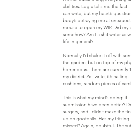
abilities. Logic tells me the fact 
can write, but my heart’s questi
body’s betraying me at unexpect
mouse to open my WIP. Did my ef
somehow? Am I a shit writer as wel
life in general? 
Normally I’d shake it off with som
the garden, but on top of my phys
horrendous. There are currently 
my district. As I write, it’s haili
cushions, random pieces of card
This is what my mind’s doing: if 
submission have been better? Do
surgery, and I didn’t make the fi
up on goofballs. Has my fritzing 
missed? Again, doubtful. The su