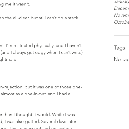
January
g me it wasn’t.
Decemb
Novemb
 the all-clear, but still can’t do a stack 
Octobe
nt, I’m restricted physically, and I haven’t 
Tags
(and I always get edgy when I can’t write) 
No tag
ightmare.
on-rejection, but it was one of those one-
 almost as a one-in-two and I had a 
than I thought it would. While I was 
, I was also gutted. Several days later 
about this manuscript and my writing 