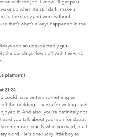
t on with the job. I know I’ll get past 
 wake up when it’s still dark, make a 
oom to the study and work without 
use that’s what’s always happened in the 
lidays and an unexpectedly gut-
ft the building, flown off with the wind. 
t.
s platform)
at 21:24
 you could have written something as 
 left the building. Thanks for writing such 
enjoyed it. And also, you're definitely not 
 heard you talk about your son for about 
ally remember exactly what you said, but I 
ry word. He's one lucky little boy to 