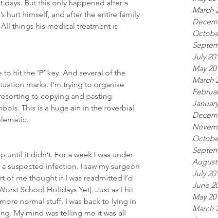
 days. But this only happened after a 
March 
s hurt himself, and after the entire family 
Decemb
ll things his medical treatment is 
Octobe
Septem
July 20
May 20
to hit the ‘P’ key. And several of the 
March 
uation marks. I’m trying to organise 
Februar
 resorting to copying and pasting 
January
ls. This is a huge ain in the roverbial 
Decemb
lematic.  
Novemb
Octobe
Septem
 until it didn’t. For a week I was under 
August
o a suspected infection. I saw my surgeon 
July 20
Part of me thought if I was readmitted I’d 
June 2
orst School Holidays Yet). Just as I hit 
May 20
more normal stuff, I was back to lying in 
March 
g. My mind was telling me it was all 