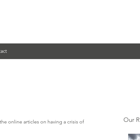
tact
Our R
the 
online articles
 on having a crisis of 