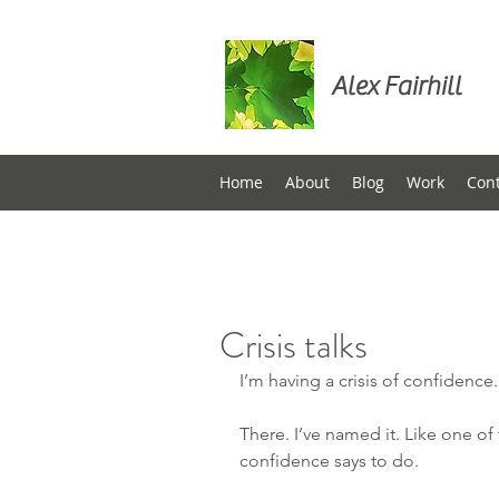
Alex Fairhill
Home
About
Blog
Work
Con
Crisis talks
I’m having a crisis of confidence.
There. I’ve named it. Like one of 
confidence says to do.