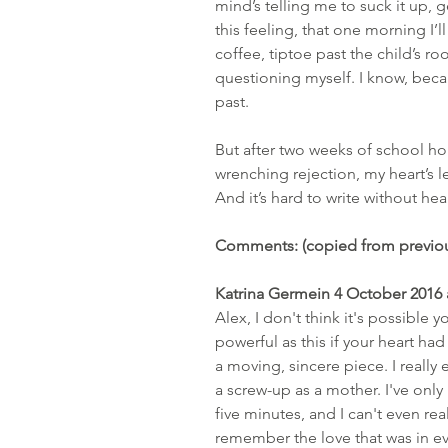
mind’s telling me to suck it up, ge
this feeling, that one morning I’ll
coffee, tiptoe past the child’s r
questioning myself. I know, beca
past.
But after two weeks of school ho
wrenching rejection, my heart’s le
And it’s hard to write without hear
Comments: (copied from previou
Katrina Germein 4 October 2016 
Alex, I don't think it's possible
powerful as this if your heart had
a moving, sincere piece. I really 
a screw-up as a mother. I've only
five minutes, and I can't even re
remember the love that was in eve