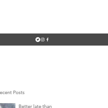
ecent Posts
Better late than