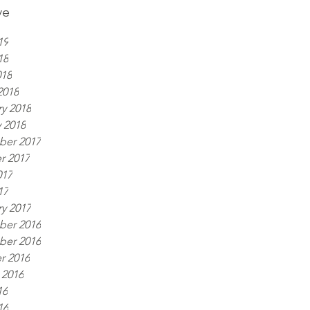
ve
19
18
018
2018
y 2018
 2018
er 2017
r 2017
017
17
y 2017
er 2016
er 2016
r 2016
 2016
16
16