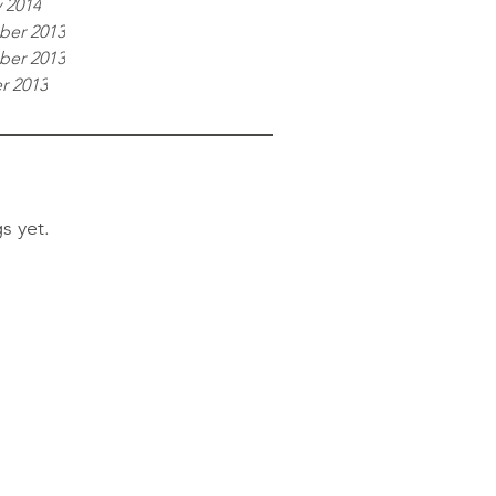
 2014
er 2013
er 2013
r 2013
s yet.