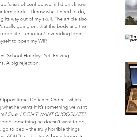
p ‘crisis of confidence’ if I didn’t know 
riter’s block – I know what I need to do, 
g its way out of my skull. The article also 
s really going on, that the body and the 
e opposite – emotion’s overriding logic 
myself to open my WIP.
t School Holidays Yet. Fritzing 
s. A big rejection.
ppositional Defiance Order – which 
 what he wants if it’s something we want 
late? Sure. I DON’T WANT CHOCOLATE!
here’s something he doesn’t want to do, 
, go to bed – the truly horrible things 
, his ADHD medication’s been losing its 