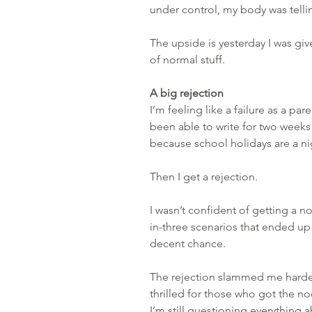
under control, my body was tellin
The upside is yesterday I was given
of normal stuff.
A big rejection
I’m feeling like a failure as a pare
been able to write for two weeks 
because school holidays are a n
Then I get a rejection.
I wasn’t confident of getting a n
in-three scenarios that ended up
decent chance.
The rejection slammed me harder 
thrilled for those who got the nod
I’m still questioning everything 