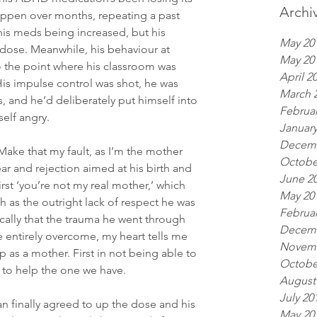
Archi
appen over months, repeating a past 
his meds being increased, but his 
May 20
 dose. Meanwhile, his behaviour at 
May 20
the point where his classroom was 
April 2
is impulse control was shot, he was 
March 
s, and he’d deliberately put himself into 
Februar
elf angry.
January
Decemb
. Make that my fault, as I’m the mother 
Octobe
ear and rejection aimed at his birth and 
June 2
rst ‘you’re not my real mother,’ which 
May 20
 as the outright lack of respect he was 
Februar
ally that the trauma he went through 
Decemb
entirely overcome, my heart tells me 
Novemb
up as a mother. First in not being able to 
Octobe
 to help the one we have.   
August
July 20
an finally agreed to up the dose and his 
May 20