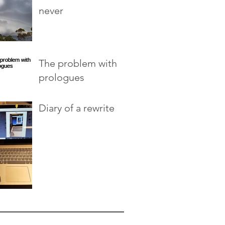
never
The problem with
prologues
Diary of a rewrite