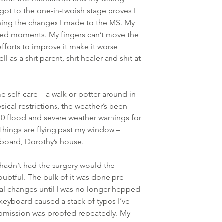
I got to the one-in-twoish stage proves I 
oning the changes I made to the MS. My 
ed moments. My fingers can’t move the 
forts to improve it make it worse 
l as a shit parent, shit healer and shit at 
e self-care – a walk or potter around in 
ical restrictions, the weather’s been 
10 flood and severe weather warnings for 
ng. Things are flying past my window – 
board, Dorothy’s house.
I hadn’t had the surgery would the 
ubtful. The bulk of it was done pre-
nal changes until I was no longer hepped 
keyboard caused a stack of typos I’ve 
bmission was proofed repeatedly. My 