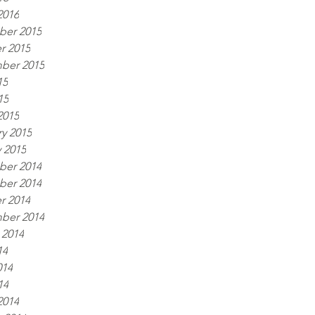
2016
er 2015
r 2015
ber 2015
15
15
2015
y 2015
 2015
er 2014
er 2014
r 2014
ber 2014
 2014
14
014
14
2014