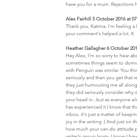
have you for a mum. Rejections hu
Alex Fairhill 5 October 2016 at 07
Thank you, Katrina. I'm feeling a l
your comment's helped a lot. X
Heather Gallagher 6 October 201
Hey Alex, I'm so sorry to hear ab
sometimes things seem to domino,
with Penguin was similar. You thin
seriously and then you get that 
they just humouring me all along 
they did seriously consider why d
your head in...but as everyone el
has experienced it I know that t
inbox, it's just a matter of keep
joy in the writing :) And just on 
how much your can-do attitude p
writer's group (sorry, I know I ha