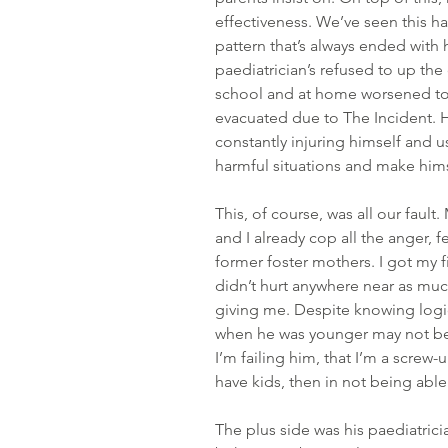
effectiveness. We’ve seen this h
pattern that’s always ended with 
paediatrician’s refused to up the
school and at home worsened to 
evacuated due to The Incident. H
constantly injuring himself and u
harmful situations and make hims
This, of course, was all our fault
and I already cop all the anger, f
former foster mothers. I got my fi
didn’t hurt anywhere near as much
giving me. Despite knowing logic
when he was younger may not be 
I’m failing him, that I’m a screw-
have kids, then in not being able
The plus side was his paediatrici